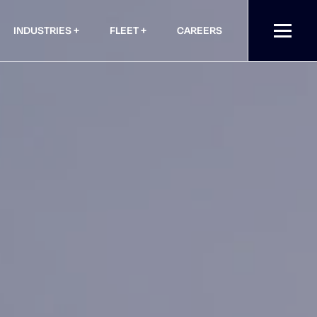
INDUSTRIES
FLEET
CAREERS