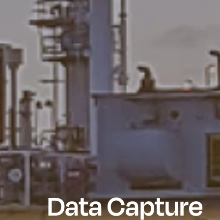
Data Capture