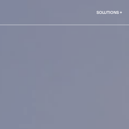
SOLUTIONS